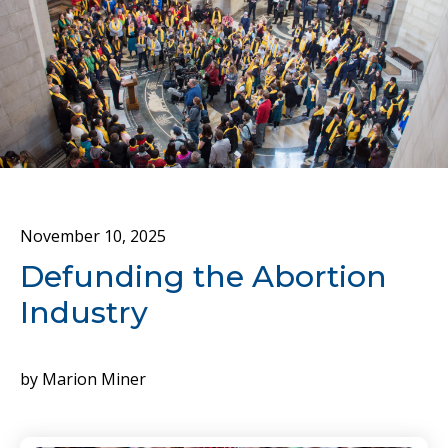
November
10
,
2025
Defunding the Abortion
Industry
by
Marion Miner