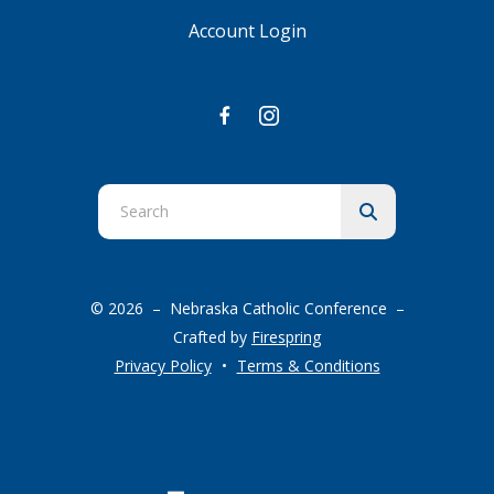
Account Login
Use
the
up
and
© 2026 – Nebraska Catholic Conference –
down
Crafted by
Firespring
arrows
Privacy Policy
Terms & Conditions
to
select
a
result.
Press