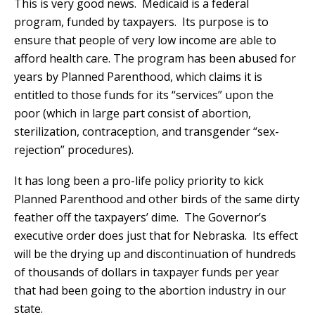
This is very good news. Medicaid is a federal
program, funded by taxpayers. Its purpose is to
ensure that people of very low income are able to
afford health care. The program has been abused for
years by Planned Parenthood, which claims it is
entitled to those funds for its “services” upon the
poor (which in large part consist of abortion,
sterilization, contraception, and transgender “sex-
rejection” procedures).
It has long been a pro-life policy priority to kick
Planned Parenthood and other birds of the same dirty
feather off the taxpayers’ dime. The Governor’s
executive order does just that for Nebraska. Its effect
will be the drying up and discontinuation of hundreds
of thousands of dollars in taxpayer funds per year
that had been going to the abortion industry in our
state.