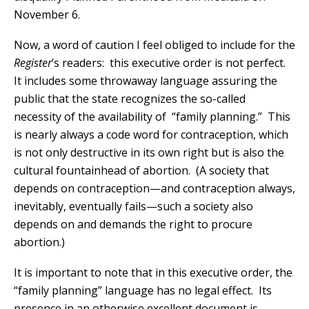
November 6.
Now, a word of caution I feel obliged to include for the
Register
’s readers: this executive order is not perfect.
It includes some throwaway language assuring the
public that the state recognizes the so-called
necessity of the availability of “family planning.” This
is nearly always a code word for contraception, which
is not only destructive in its own right but is also the
cultural fountainhead of abortion. (A society that
depends on contraception—and contraception always,
inevitably, eventually fails—such a society also
depends on and demands the right to procure
abortion.)
It is important to note that in this executive order, the
“family planning” language has no legal effect. Its
presence in an otherwise excellent document is