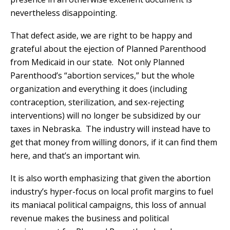
nevertheless disappointing.
That defect aside, we are right to be happy and
grateful about the ejection of Planned Parenthood
from Medicaid in our state. Not only Planned
Parenthood’s “abortion services,” but the whole
organization and everything it does (including
contraception, sterilization, and sex-rejecting
interventions) will no longer be subsidized by our
taxes in Nebraska. The industry will instead have to
get that money from willing donors, if it can find them
here, and that’s an important win.
It is also worth emphasizing that given the abortion
industry’s hyper-focus on local profit margins to fuel
its maniacal political campaigns, this loss of annual
revenue makes the business and political