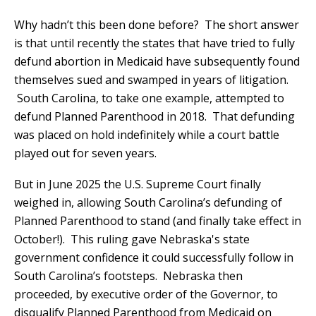
Why hadn’t this been done before? The short answer
is that until recently the states that have tried to fully
defund abortion in Medicaid have subsequently found
themselves sued and swamped in years of litigation.
South Carolina, to take one example, attempted to
defund Planned Parenthood in 2018. That defunding
was placed on hold indefinitely while a court battle
played out for seven years.
But in June 2025 the U.S. Supreme Court finally
weighed in, allowing South Carolina’s defunding of
Planned Parenthood to stand (and finally take effect in
October!). This ruling gave Nebraska's state
government confidence it could successfully follow in
South Carolina’s footsteps. Nebraska then
proceeded, by executive order of the Governor, to
disqualify Planned Parenthood from Medicaid on