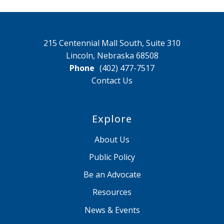
215 Centennial Mall South, Suite 310
Lincoln, Nebraska 68508
Phone
(402) 477-7517
Contact Us
Explore
About Us
Public Policy
Be an Advocate
Resources
News & Events