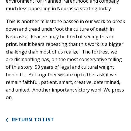
environment for Planned Parenthood and company
much less appealing in Nebraska starting today.
This is another milestone passed in our work to break
down and tread underfoot the culture of death in
Nebraska. Readers may be tired of seeing this in
print, but it bears repeating that this work is a bigger
challenge than most of us realize. The fortress we
are dismantling has, on the most conservative telling
of this story, 50 years of legal and cultural weight
behind it. But together we are up to the task if we
remain faithful, patient, smart, creative, determined,
and united. Another important victory won! We press
on.
RETURN TO LIST