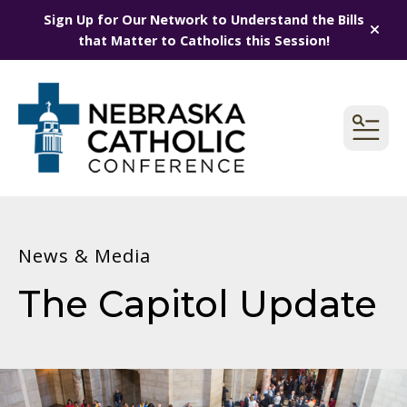
Sign Up for Our Network to Understand the Bills
alert
that Matter to Catholics this Session!
MEN
News & Media
The Capitol Update