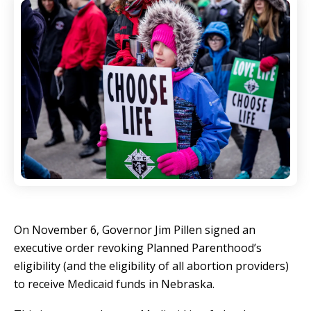
On November 6, Governor Jim Pillen signed an
executive order revoking Planned Parenthood’s
eligibility (and the eligibility of all abortion providers)
to receive Medicaid funds in Nebraska.