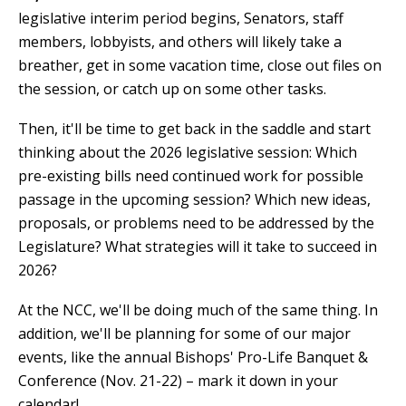
legislative interim period begins, Senators, staff
members, lobbyists, and others will likely take a
breather, get in some vacation time, close out files on
the session, or catch up on some other tasks.
Then, it'll be time to get back in the saddle and start
thinking about the 2026 legislative session: Which
pre-existing bills need continued work for possible
passage in the upcoming session? Which new ideas,
proposals, or problems need to be addressed by the
Legislature? What strategies will it take to succeed in
2026?
At the NCC, we'll be doing much of the same thing. In
addition, we'll be planning for some of our major
events, like the annual Bishops' Pro-Life Banquet &
Conference (Nov. 21-22) – mark it down in your
calendar!