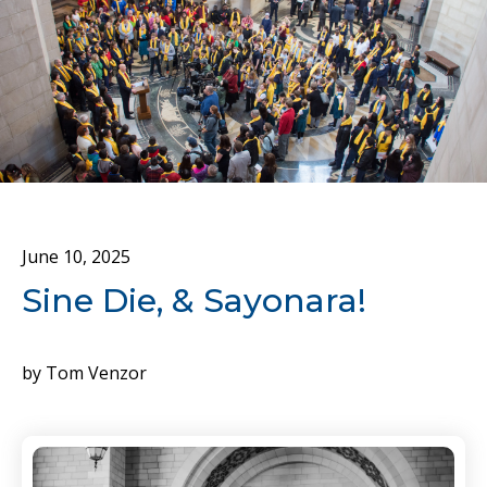
June
10
,
2025
Sine Die, & Sayonara!
by
Tom Venzor