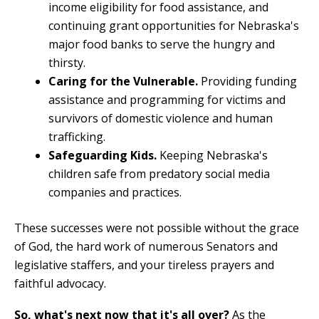
income eligibility for food assistance, and
continuing grant opportunities for Nebraska's
major food banks to serve the hungry and
thirsty.
Caring for the Vulnerable.
Providing funding
assistance and programming for victims and
survivors of domestic violence and human
trafficking.
Safeguarding Kids.
Keeping Nebraska's
children safe from predatory social media
companies and practices.
These successes were not possible without the grace
of God, the hard work of numerous Senators and
legislative staffers, and your tireless prayers and
faithful advocacy.
So, what's next now that it's all over?
As the