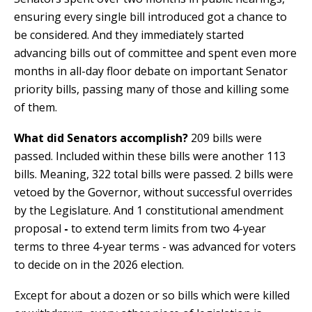
ensuring every single bill introduced got a chance to
be considered. And they immediately started
advancing bills out of committee and spent even more
months in all-day floor debate on important Senator
priority bills, passing many of those and killing some
of them.
What did Senators accomplish?
209 bills were
passed. Included within these bills were another 113
bills. Meaning, 322 total bills were passed. 2 bills were
vetoed by the Governor, without successful overrides
by the Legislature. And 1 constitutional amendment
proposal
-
to extend term limits from two 4-year
terms to three 4-year terms - was advanced for voters
to decide on in the 2026 election.
Except for about a dozen or so bills which were killed