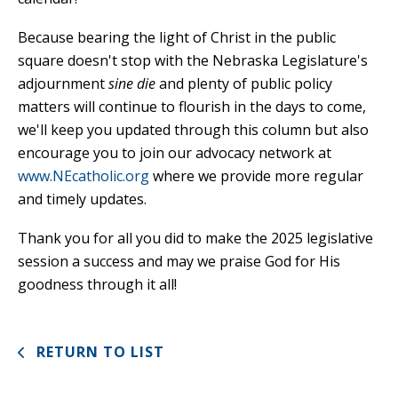
Because bearing the light of Christ in the public
square doesn't stop with the Nebraska Legislature's
adjournment
sine die
and plenty of public policy
matters will continue to flourish in the days to come,
we'll keep you updated through this column but also
encourage you to join our advocacy network at
www.NEcatholic.org
where we provide more regular
and timely updates.
Thank you for all you did to make the 2025 legislative
session a success and may we praise God for His
goodness through it all!
RETURN TO LIST