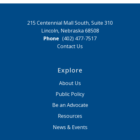
215 Centennial Mall South, Suite 310
Lincoln, Nebraska 68508
Phone
(402) 477-7517
Contact Us
Explore
About Us
Public Policy
Be an Advocate
Resources
News & Events