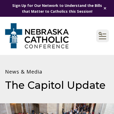
Sign Up for Our Network to Understand the Bills
alert
that Matter to Catholics this Session!
MEN
News & Media
The Capitol Update