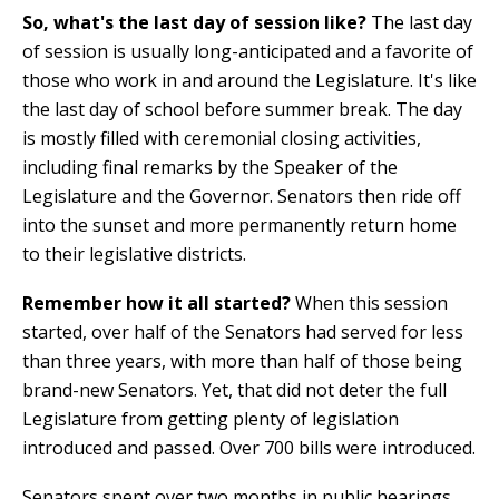
So, what's the last day of session like?
The last day
of session is usually long-anticipated and a favorite of
those who work in and around the Legislature. It's like
the last day of school before summer break. The day
is mostly filled with ceremonial closing activities,
including final remarks by the Speaker of the
Legislature and the Governor. Senators then ride off
into the sunset and more permanently return home
to their legislative districts.
Remember how it all started?
When this session
started, over half of the Senators had served for less
than three years, with more than half of those being
brand-new Senators. Yet, that did not deter the full
Legislature from getting plenty of legislation
introduced and passed. Over 700 bills were introduced.
Senators spent over two months in public hearings,