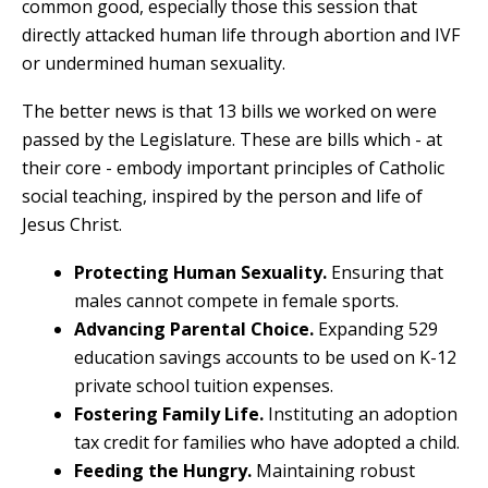
common good, especially those this session that
directly attacked human life through abortion and IVF
or undermined human sexuality.
The better news is that 13 bills we worked on were
passed by the Legislature. These are bills which - at
their core - embody important principles of Catholic
social teaching, inspired by the person and life of
Jesus Christ.
Protecting Human Sexuality.
Ensuring that
males cannot compete in female sports.
Advancing Parental Choice.
Expanding 529
education savings accounts to be used on K-12
private school tuition expenses.
Fostering Family Life.
Instituting an adoption
tax credit for families who have adopted a child.
Feeding the Hungry.
Maintaining robust