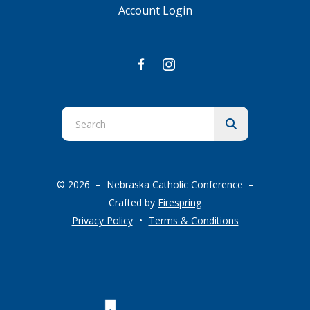
Account Login
Use
the
up
and
© 2026 – Nebraska Catholic Conference –
down
Crafted by
Firespring
arrows
Privacy Policy
Terms & Conditions
to
select
a
result.
Press