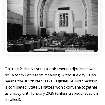
On June 2, the Nebraska Unicameral adjourned
sine
die
(a fancy Latin term meaning, without a day). This
means the 109th Nebraska Legislature, First Session,
is completed. State Senators won't convene together
as a body until January 2026 (unless a special session
is called!).