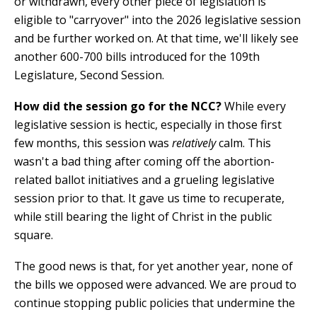
or withdrawn, every other piece of legislation is
eligible to "carryover" into the 2026 legislative session
and be further worked on. At that time, we'll likely see
another 600-700 bills introduced for the 109th
Legislature, Second Session.
How did the session go for the NCC?
While every
legislative session is hectic, especially in those first
few months, this session was
relatively
calm. This
wasn't a bad thing after coming off the abortion-
related ballot initiatives and a grueling legislative
session prior to that. It gave us time to recuperate,
while still bearing the light of Christ in the public
square.
The good news is that, for yet another year, none of
the bills we opposed were advanced. We are proud to
continue stopping public policies that undermine the