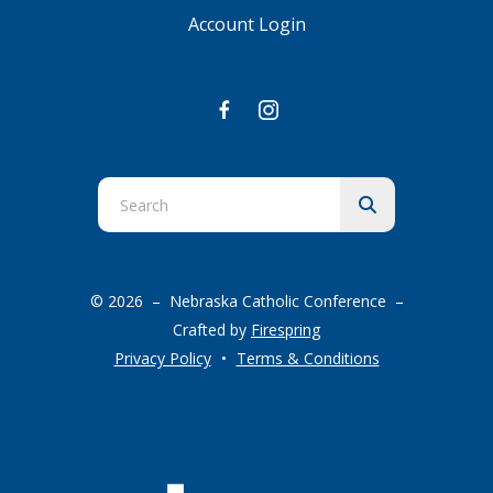
Account Login
Use
the
up
and
© 2026 – Nebraska Catholic Conference –
down
Crafted by
Firespring
arrows
Privacy Policy
Terms & Conditions
to
select
a
result.
Press