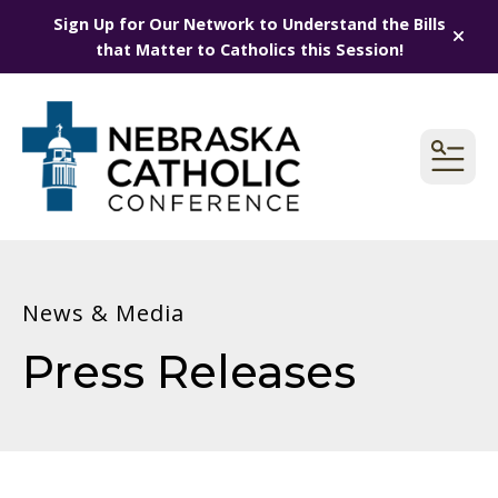
Sign Up for Our Network to Understand the Bills
alert
that Matter to Catholics this Session!
MEN
News & Media
Press Releases