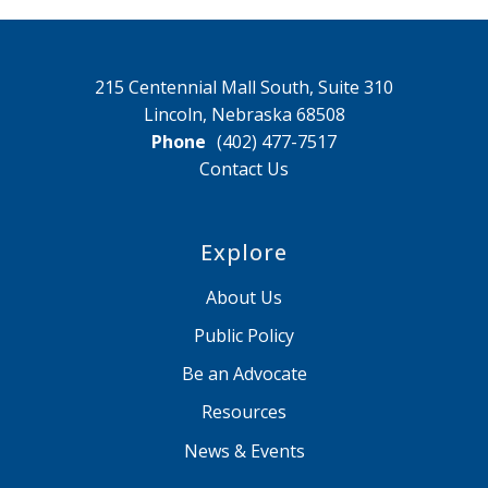
215 Centennial Mall South, Suite 310
Lincoln, Nebraska 68508
Phone
(402) 477-7517
Contact Us
Explore
About Us
Public Policy
Be an Advocate
Resources
News & Events